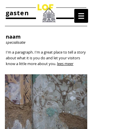
gasten
naam
specialisatie
I'm a paragraph. I'm a great place to tell a story
about what it is you do and let your visitors
know a little more about you.
lees meer